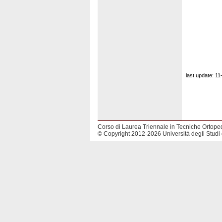
last update: 1
Corso di Laurea Triennale in Tecniche Ortope
© Copyright 2012-2026 Università degli Studi 