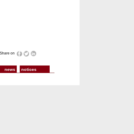
Share on
news
notices