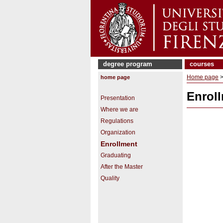
degree program
courses
Home page
home page
Enrol
Presentation
Where we are
Regulations
Organization
Enrollment
Graduating
After the Master
Quality