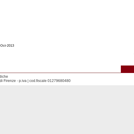
1-Oct-2013
diche
di Firenze - p.iva | cod.fiscale 01279680480