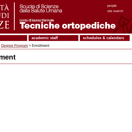
people
site search
academic staff
schedules & calendars
>
Degree Program
> Enrollment
lment