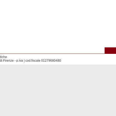
diche
di Firenze - p.iva | cod.fiscale 01279680480