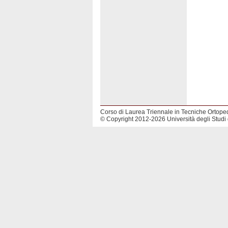
Corso di Laurea Triennale in Tecniche Ortope
© Copyright 2012-2026 Università degli Studi 