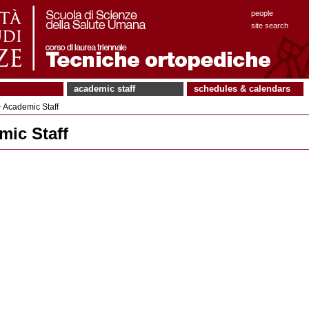
people
site search
academic staff
schedules & calendars
 Academic Staff
mic Staff