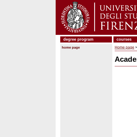
degree program
courses
Home page
>
home page
Acade